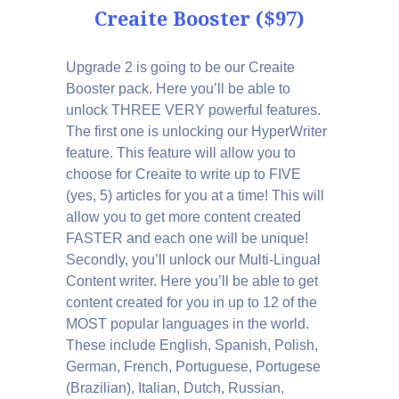
Creaite Booster ($97)
Upgrade 2 is going to be our Creaite
Booster pack. Here you’ll be able to
unlock THREE VERY powerful features.
The first one is unlocking our HyperWriter
feature. This feature will allow you to
choose for Creaite to write up to FIVE
(yes, 5) articles for you at a time! This will
allow you to get more content created
FASTER and each one will be unique!
Secondly, you’ll unlock our Multi-Lingual
Content writer. Here you’ll be able to get
content created for you in up to 12 of the
MOST popular languages in the world.
These include English, Spanish, Polish,
German, French, Portuguese, Portugese
(Brazilian), Italian, Dutch, Russian,