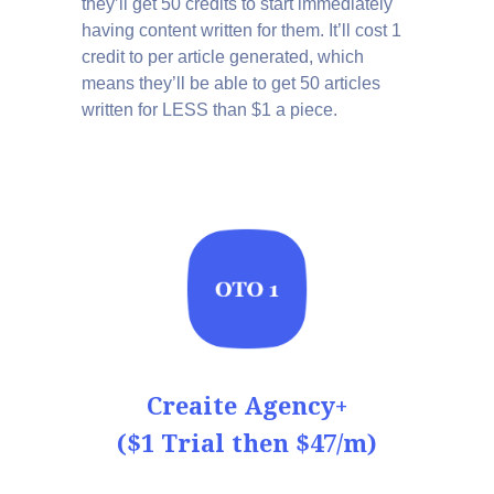
they’ll get 50 credits to start immediately
having content written for them. It’ll cost 1
credit to per article generated, which
means they’ll be able to get 50 articles
written for LESS than $1 a piece.
Creaite Agency+
($1 Trial then $47/m)