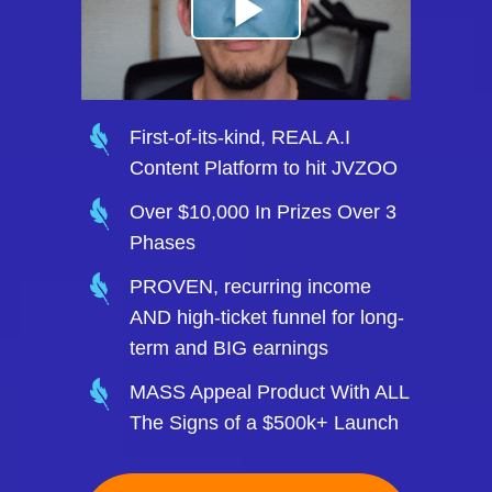
First-of-its-kind, REAL A.I
Content Platform to hit JVZOO
Over $10,000 In Prizes Over 3
Phases
PROVEN, recurring income
AND high-ticket funnel for long-
term and BIG earnings
MASS Appeal Product With ALL
The Signs of a $500k+ Launch