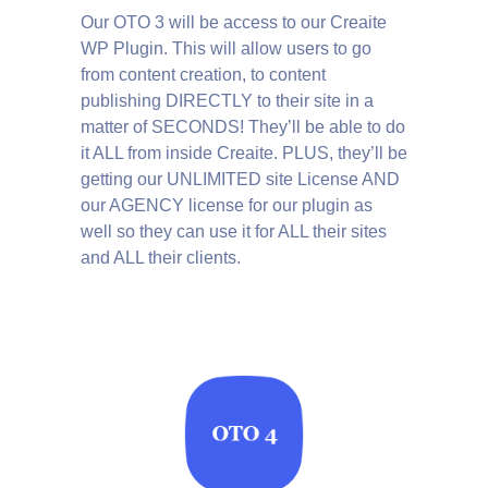
Our OTO 3 will be access to our Creaite
WP Plugin. This will allow users to go
from content creation, to content
publishing DIRECTLY to their site in a
matter of SECONDS! They’ll be able to do
it ALL from inside Creaite. PLUS, they’ll be
getting our UNLIMITED site License AND
our AGENCY license for our plugin as
well so they can use it for ALL their sites
and ALL their clients.