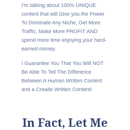
I’m talking about 100% UNIQUE
content that will Give you the Power
To Dominate Any Niche, Get More
Traffic, Make More PROFIT AND
spend more time enjoying your hard-
earned money.
I Guarantee You That You Will NOT
Be Able To Tell The Difference
Between A Human Written Content
and a Creaite Written Content!
In Fact, Let Me