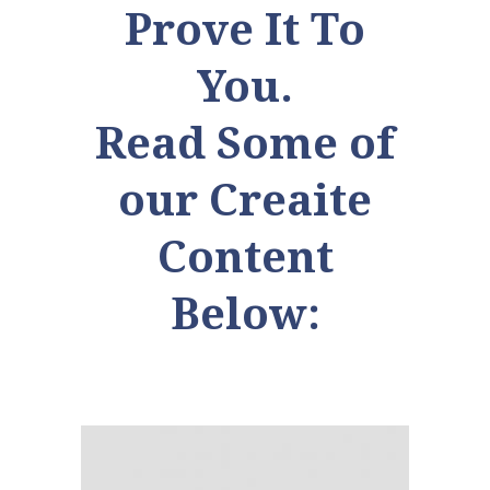
Prove It To
You.
Read Some of
our Creaite
Content
Below: