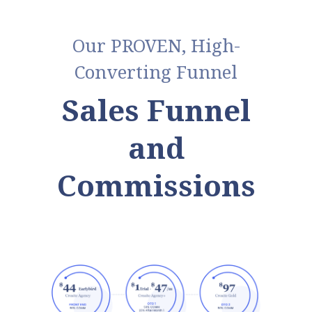
Our PROVEN, High-
Converting Funnel
Sales Funnel
and
Commissions