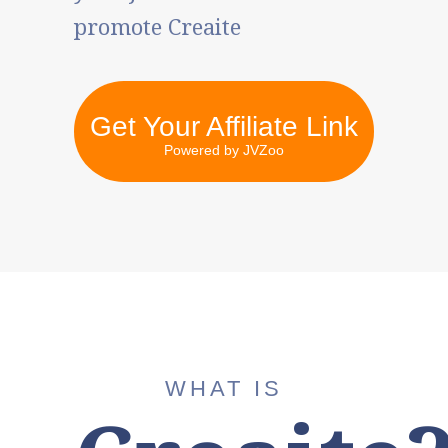
promote Creaite
Get Your Affiliate Link
Powered by JVZoo
WHAT IS