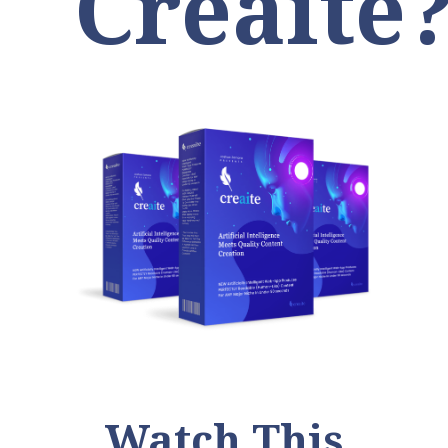
Creaite
Watch This