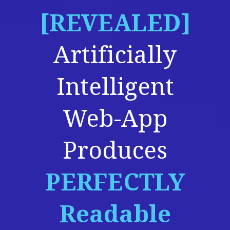
[REVEALED]
Artificially
Intelligent
Web-App
Produces
PERFECTLY
Readable