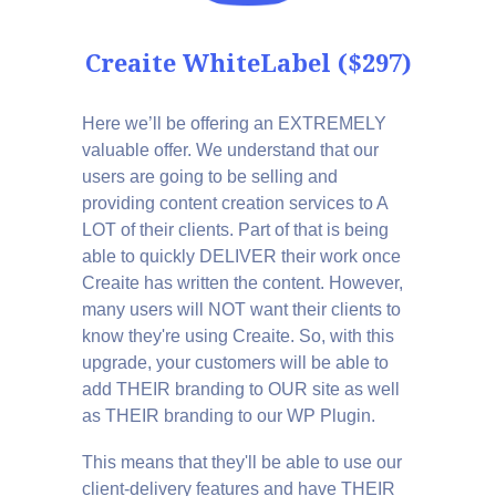
Creaite WhiteLabel ($297)
Here we’ll be offering an EXTREMELY
valuable offer. We understand that our
users are going to be selling and
providing content creation services to A
LOT of their clients. Part of that is being
able to quickly DELIVER their work once
Creaite has written the content. However,
many users will NOT want their clients to
know they're using Creaite. So, with this
upgrade, your customers will be able to
add THEIR branding to OUR site as well
as THEIR branding to our WP Plugin.
This means that they'll be able to use our
client-delivery features and have THEIR