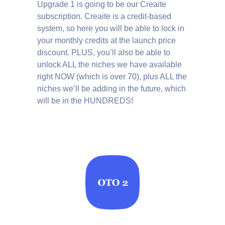
Upgrade 1 is going to be our Creaite
subscription. Creaite is a credit-based
system, so here you will be able to lock in
your monthly credits at the launch price
discount. PLUS, you’ll also be able to
unlock ALL the niches we have available
right NOW (which is over 70), plus ALL the
niches we’ll be adding in the future, which
will be in the HUNDREDS!