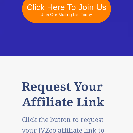
Click Here To Join Us
Join Our Mailing List Today
Request Your
Affiliate Link
Click the button to request
your JVZoo affiliate link to