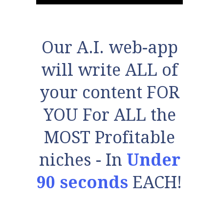
Our A.I. web-app
will write ALL of
your content FOR
YOU For ALL the
MOST Profitable
niches - In
Under
90 seconds
EACH!