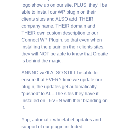
logo show up on our site. PLUS, they'll be
able to install our WP plugin on their
clients sites and ALSO add THEIR
company name, THEIR domain and
THEIR own custom description to our
Connect WP Plugin, so that even when
installing the plugin on their clients sites,
they will NOT be able to know that Creaite
is behind the magic.
ANNND we’ll ALSO STILL be able to
ensure that EVERY time we update our
plugin, the updates get automatically
“pushed” to ALL The sites they have it
installed on - EVEN with their branding on
it.
Yup, automatic whitelabel updates and
support of our plugin included!