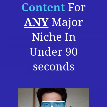
Content
For
ANY
Major
Niche In
Under 90
seconds