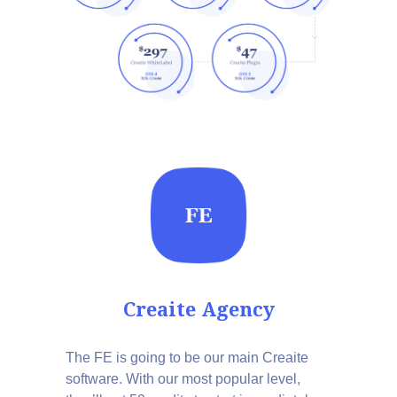
Creaite Agency
The FE is going to be our main Creaite
software. With our most popular level,