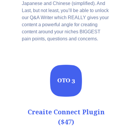
Japanese and Chinese (simplified). And
Last, but not least, you’ll be able to unlock
our Q&A Writer which REALLY gives your
content a powerful angle for creating
content around your niches BIGGEST
pain points, questions and concerns.
Creaite Connect Plugin
($47)