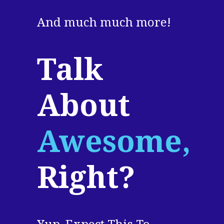
And much much more!
Talk
About
Awesome,
Right?