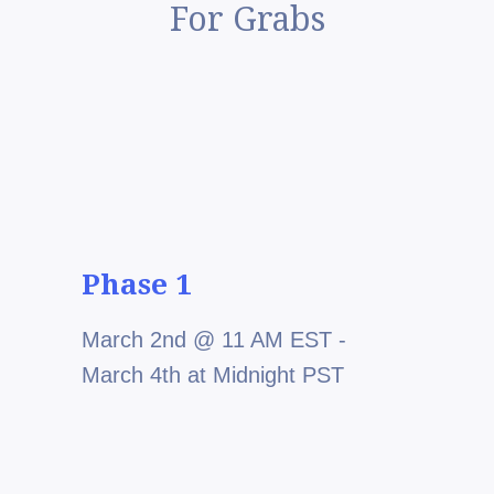
For Grabs
Phase 1
March 2nd @ 11 AM EST -
March 4th at Midnight PST