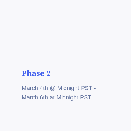
Phase 2
March 4th @ Midnight PST -
March 6th at Midnight PST