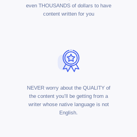
even THOUSANDS of dollars to have
content written for you
NEVER worry about the QUALITY of
the content you’ll be getting from a
writer whose native language is not
English.