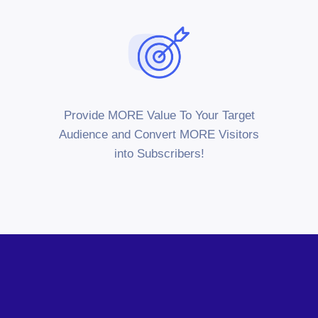
Provide MORE Value To Your Target
Audience and Convert MORE Visitors
into Subscribers!