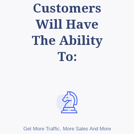
Customers
Will Have
The Ability
To:
Get More Traffic, More Sales And More