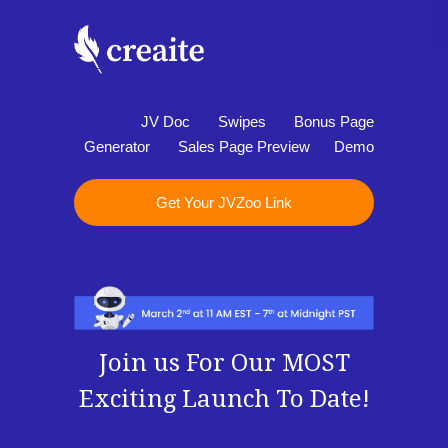
JV Doc
Swipes
Bonus Page
Generator
Sales Page Preview
Demo
Get Your JVZoo Link
Join us For Our MOST
Exciting Launch To Date!