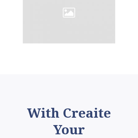
With Creaite
Your