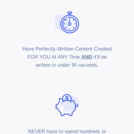
Have Perfectly-Written Content Created
FOR YOU At ANY Time
AND
it’ll be
written in under 90 seconds.
NEVER have to spend hundreds or