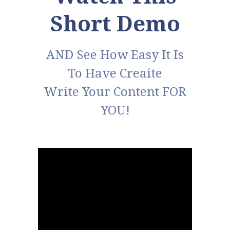
Short Demo
AND See How Easy It Is
To Have Creaite
Write Your Content FOR
YOU!