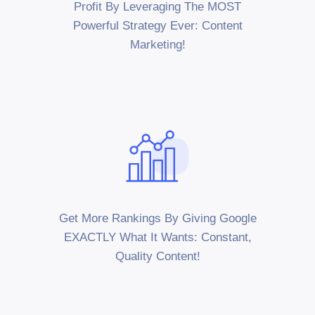
Profit By Leveraging The MOST
Powerful Strategy Ever: Content
Marketing!
Get More Rankings By Giving Google
EXACTLY What It Wants: Constant,
Quality Content!