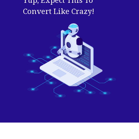
Yup, Expect This To
Convert Like Crazy!