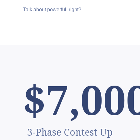
Talk about powerful, right?
$7,00
3-Phase Contest Up